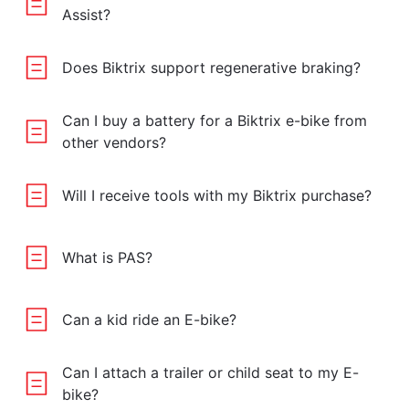
Assist?
Does Biktrix support regenerative braking?
Can I buy a battery for a Biktrix e-bike from
other vendors?
Will I receive tools with my Biktrix purchase?
What is PAS?
Can a kid ride an E-bike?
Can I attach a trailer or child seat to my E-
bike?