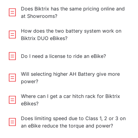
Does Biktrix has the same pricing online and
at Showrooms?
How does the two battery system work on
Biktrix DUO eBikes?
Do I need a license to ride an eBike?
Will selecting higher AH Battery give more
power?
Where can I get a car hitch rack for Biktrix
eBikes?
Does limiting speed due to Class 1, 2 or 3 on
an eBike reduce the torque and power?