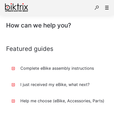
How can we help you?
Featured guides
Complete eBike assembly instructions
I just received my eBike, what next?
Help me choose (eBike, Accessories, Parts)