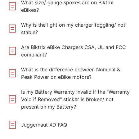
What size/ gauge spokes are on Biktrix
eBikes?
Why is the light on my charger toggling/ not
stable?
Are Biktrix eBike Chargers CSA, UL and FCC
compliant?
What is the difference between Nominal &
Peak Power on eBike motors?
Is my Battery Warranty invalid if the "Warranty
Void if Removed" sticker is broken/ not
present on my Battery?
Juggernaut XD FAQ