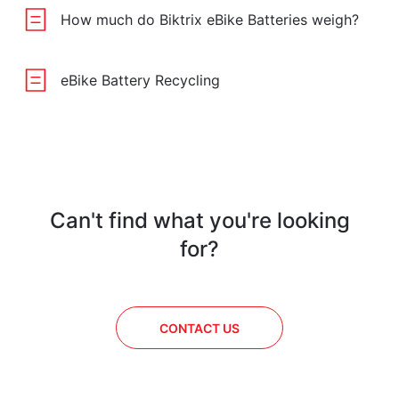
How much do Biktrix eBike Batteries weigh?
eBike Battery Recycling
Can't find what you're looking
for?
CONTACT US