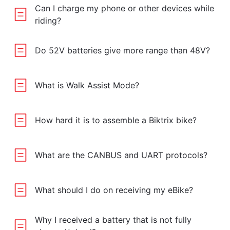
Can I charge my phone or other devices while
riding?
Do 52V batteries give more range than 48V?
What is Walk Assist Mode?
How hard it is to assemble a Biktrix bike?
What are the CANBUS and UART protocols?
What should I do on receiving my eBike?
Why I received a battery that is not fully