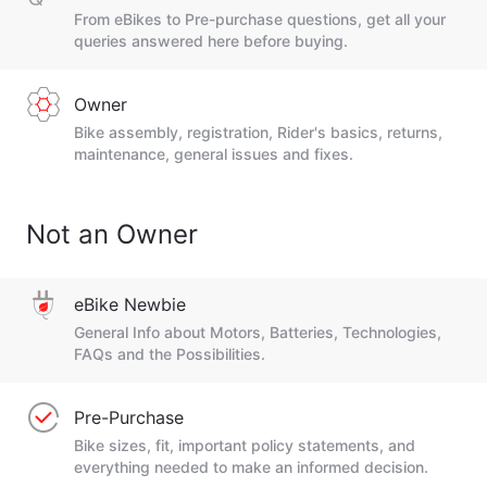
From eBikes to Pre-purchase questions, get all your
queries answered here before buying.
Owner
Bike assembly, registration, Rider's basics, returns,
maintenance, general issues and fixes.
Not an Owner
eBike Newbie
General Info about Motors, Batteries, Technologies,
FAQs and the Possibilities.
Pre-Purchase
Bike sizes, fit, important policy statements, and
everything needed to make an informed decision.