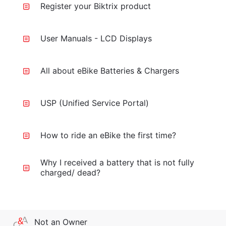
Register your Biktrix product
User Manuals - LCD Displays
All about eBike Batteries & Chargers
USP (Unified Service Portal)
How to ride an eBike the first time?
Why I received a battery that is not fully
charged/ dead?
Not an Owner