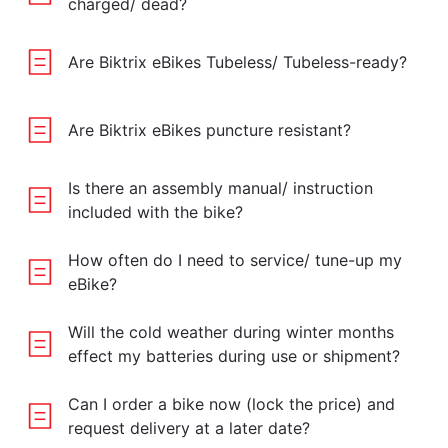
charged/ dead?
Are Biktrix eBikes Tubeless/ Tubeless-ready?
Are Biktrix eBikes puncture resistant?
Is there an assembly manual/ instruction
included with the bike?
How often do I need to service/ tune-up my
eBike?
Will the cold weather during winter months
effect my batteries during use or shipment?
Can I order a bike now (lock the price) and
request delivery at a later date?