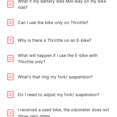
What if my Battery dies Mid-way on my bike
ride?
Can I use the bike only on Throttle?
Why is there a Throttle on an E-bike?
What will happen if I use the E-bike with
Throttle only?
What's that ring my fork/ suspension?
Do I need to adjust my fork/ suspension?
I received a used bike, the odometer does not
show zero miles.