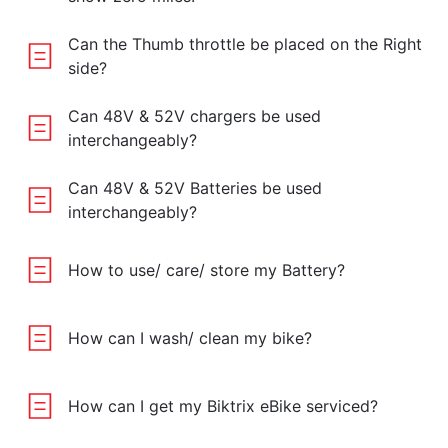
Can the Thumb throttle be placed on the Right
side?
Can 48V & 52V chargers be used
interchangeably?
Can 48V & 52V Batteries be used
interchangeably?
How to use/ care/ store my Battery?
How can I wash/ clean my bike?
How can I get my Biktrix eBike serviced?