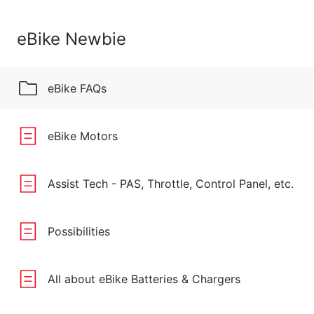
eBike Newbie
eBike FAQs
eBike Motors
Assist Tech - PAS, Throttle, Control Panel, etc.
Possibilities
All about eBike Batteries & Chargers