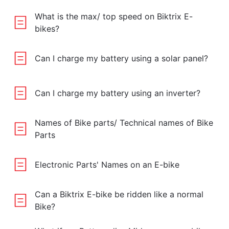
What is the max/ top speed on Biktrix E-
bikes?
Can I charge my battery using a solar panel?
Can I charge my battery using an inverter?
Names of Bike parts/ Technical names of Bike
Parts
Electronic Parts' Names on an E-bike
Can a Biktrix E-bike be ridden like a normal
Bike?