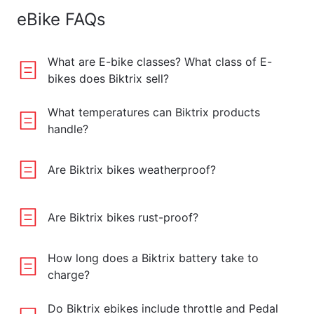
eBike FAQs
What are E-bike classes? What class of E-
bikes does Biktrix sell?
What temperatures can Biktrix products
handle?
Are Biktrix bikes weatherproof?
Are Biktrix bikes rust-proof?
How long does a Biktrix battery take to
charge?
Do Biktrix ebikes include throttle and Pedal