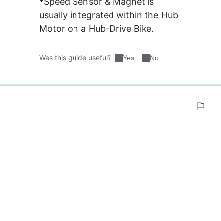
*Speed Sensor & Magnet is 
usually integrated within the Hub 
Motor on a Hub-Drive Bike.
Was this guide useful?
Yes
No
0%