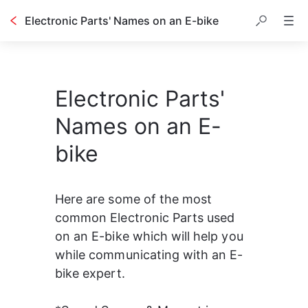
Electronic Parts' Names on an E-bike
Electronic Parts'
Names on an E-
bike
Here are some of the most 
common Electronic Parts used 
on an E-bike which will help you 
while communicating with an E-
bike expert.