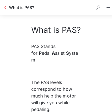
What is PAS?
What is PAS?
PAS Stands 
for 
P
edal 
A
ssist 
S
yste
m
The PAS levels 
correspond to how 
much help the motor 
will give you while 
pedaling.