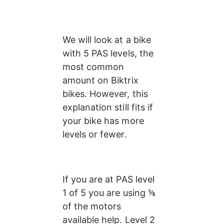
We will look at a bike 
with 5 PAS levels, the 
most common 
amount on Biktrix 
bikes. However, this 
explanation still fits if 
your bike has more 
levels or fewer.
If you are at PAS level 
1 of 5 you are using ⅕ 
of the motors 
available help. Level 2 