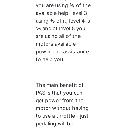
you are using ⅖ of the 
available help, level 3 
using ⅗ of it, level 4 is 
⅘ and at level 5 you 
are using all of the 
motors available 
power and assistance 
to help you.
The main benefit of 
PAS is that you can 
get power from the 
motor without having 
to use a throttle - just 
pedaling will be 