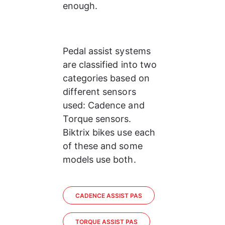
enough.
Pedal assist systems 
are classified into two 
categories based on 
different sensors 
used: Cadence and 
Torque sensors. 
Biktrix bikes use each 
of these and some 
models use both.
CADENCE ASSIST PAS
TORQUE ASSIST PAS