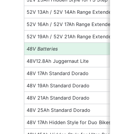
52V 13Ah / 52V 14Ah Range Extender
10
52V 16Ah / 52V 17Ah Range Extender
11.
52V 19Ah / 52V 21Ah Range Extender
13
48V Batteries
48V12.8Ah Juggernaut Lite
7.1
48V 17Ah Standard Dorado
8.
48V 19Ah Standard Dorado
10
48V 21Ah Standard Dorado
11.
48V 25Ah Standard Dorado
13
48V 17Ah Hidden Style for Duo Bikes
10