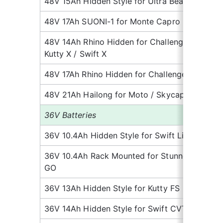
48V 15Ah Hidden Style for Ultra Beast
9.
48V 17Ah SUONI-1 for Monte Capro
8.
48V 14Ah Rhino Hidden for Challenger / 
8.
Kutty X / Swift X
48V 17Ah Rhino Hidden for Challenger 2
8.
48V 21Ah Hailong for Moto / Skycap 2
11.
36V Batteries
36V 10.4Ah Hidden Style for Swift Lite
5.
36V 10.4Ah Rack Mounted for Stunner 
6.
GO
36V 13Ah Hidden Style for Kutty FS
6.
36V 14Ah Hidden Style for Swift CVT Lite
5.