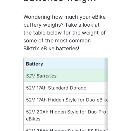
Wondering how much your eBike 
battery weighs? Take a look at 
the table below for the weight of 
some of the most common 
Biktrix eBike batteries!
Battery
We
52V Batteries
52V 17Ah Standard Dorado
10
52V 17Ah Hidden Style for Duo eBikes
11.
52V 20Ah Hidden Style for Duo Pro 
12
eBikes
52V 25Ah Hidden Style for FS Step Thru
15