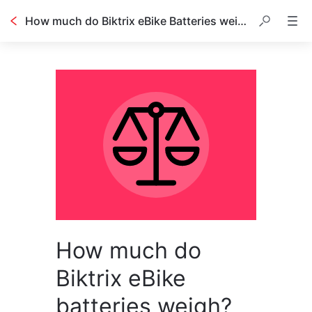
How much do Biktrix eBike Batteries weigh?
How much do
Biktrix eBike
batteries weigh?