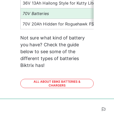
36V 13Ah Hailong Style for Kutty Lite
6.
70V Batteries
70V 20Ah Hidden for Roguehawk FS
15
Not sure what kind of battery 
you have? Check the guide 
below to see some of the 
different types of batteries 
Biktrix has!
ALL ABOUT EBIKE BATTERIES &
CHARGERS
0%