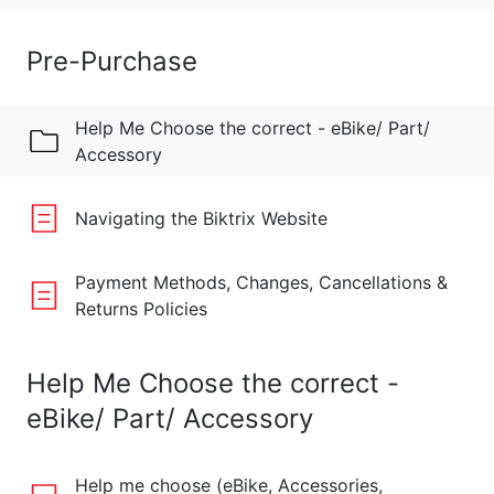
Pre-Purchase
Help Me Choose the correct - eBike/ Part/
Accessory
Navigating the Biktrix Website
Payment Methods, Changes, Cancellations &
Returns Policies
Help Me Choose the correct -
eBike/ Part/ Accessory
Help me choose (eBike, Accessories,