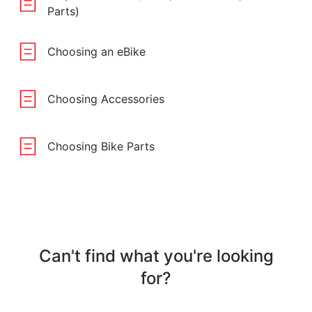
Parts)
Choosing an eBike
Choosing Accessories
Choosing Bike Parts
Can't find what you're looking
for?