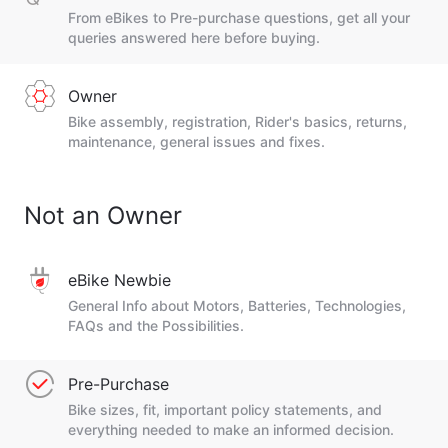
From eBikes to Pre-purchase questions, get all your
queries answered here before buying.
Owner
Bike assembly, registration, Rider's basics, returns,
maintenance, general issues and fixes.
Not an Owner
eBike Newbie
General Info about Motors, Batteries, Technologies,
FAQs and the Possibilities.
Pre-Purchase
Bike sizes, fit, important policy statements, and
everything needed to make an informed decision.