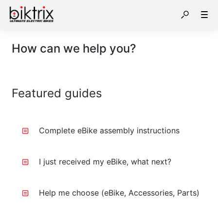
How can we help you?
Featured guides
Complete eBike assembly instructions
I just received my eBike, what next?
Help me choose (eBike, Accessories, Parts)