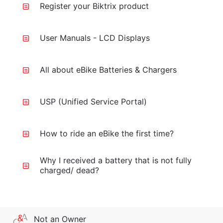
Register your Biktrix product
User Manuals - LCD Displays
All about eBike Batteries & Chargers
USP (Unified Service Portal)
How to ride an eBike the first time?
Why I received a battery that is not fully
charged/ dead?
Not an Owner