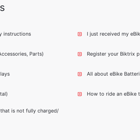
s
 instructions
I just received my eBi
ccessories, Parts)
Register your Biktrix 
lays
All about eBike Batter
tal)
How to ride an eBike t
that is not fully charged/