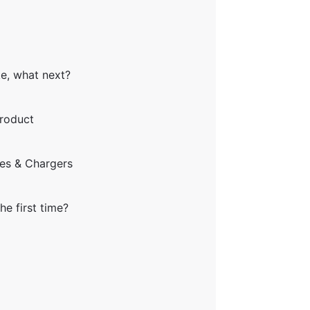
ke, what next?
product
ies & Chargers
he first time?