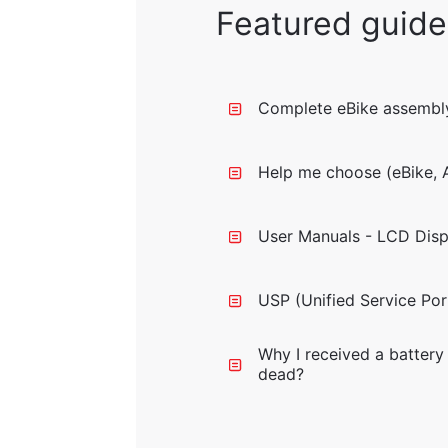
Featured guide
Complete eBike assembly
Help me choose (eBike, A
User Manuals - LCD Disp
USP (Unified Service Por
Why I received a battery 
dead?