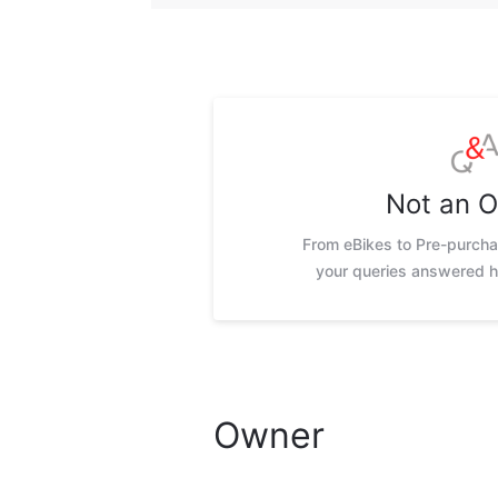
Not an 
From eBikes to Pre-purchas
your queries answered h
Owner