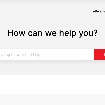
eBike 
Opens
in
a
How can we help you?
new
tab