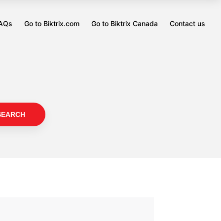
FAQs
Go to Biktrix.com
Go to Biktrix Canada
Contact us
Opens
Opens
in
in
a
a
new
new
tab
tab
SEARCH