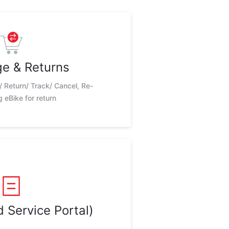
e & Returns
/ Return/ Track/ Cancel, Re-
 eBike for return
 Service Portal)