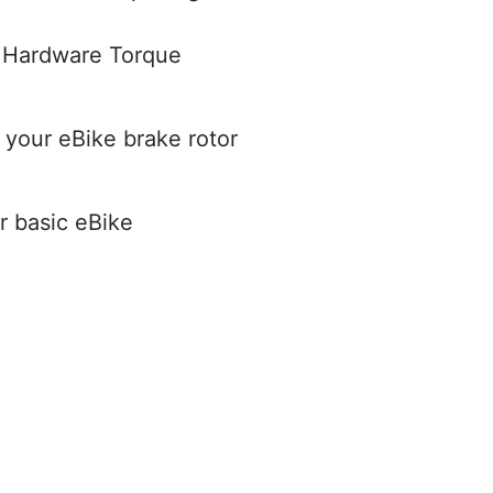
Hardware Torque
 your eBike brake rotor
r basic eBike