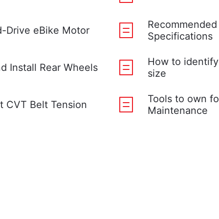
Recommended 
-Drive eBike Motor
Specifications
How to identify
 Install Rear Wheels
size
Tools to own fo
t CVT Belt Tension
Maintenance