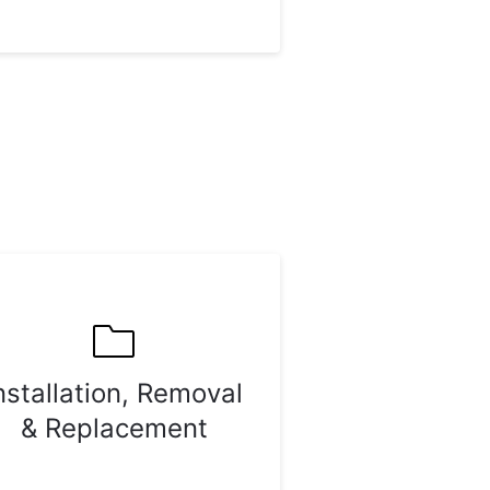
nstallation, Removal
& Replacement