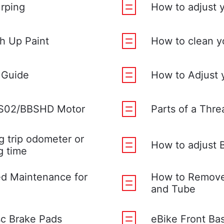
urping
How to adjust y
h Up Paint
How to clean y
 Guide
How to Adjust 
BS02/BBSHD Motor
Parts of a Thr
g trip odometer or
How to adjust 
g time
d Maintenance for
How to Remove 
and Tube
sc Brake Pads
eBike Front Ba