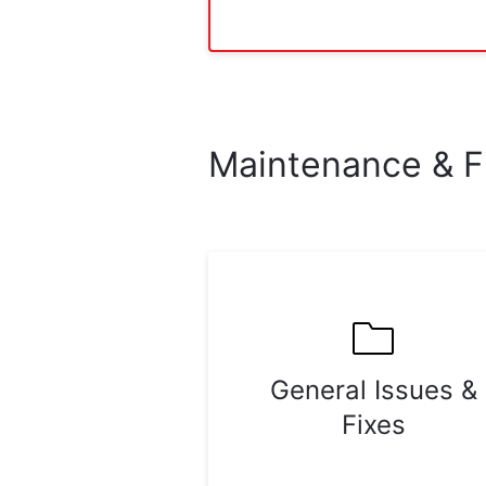
Maintenance & F
General Issues &
Fixes