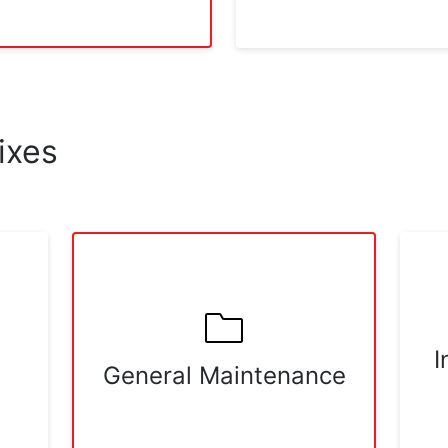
ixes
I
General Maintenance