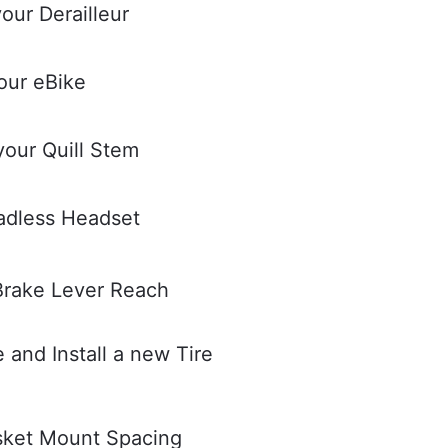
our Derailleur
our eBike
your Quill Stem
eadless Headset
Brake Lever Reach
and Install a new Tire
sket Mount Spacing