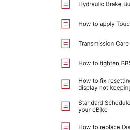
Hydraulic Brake B
How to apply Touc
Transmission Care
How to tighten B
How to fix resettin
display not keepin
Standard Schedule
your eBike
How to replace Di