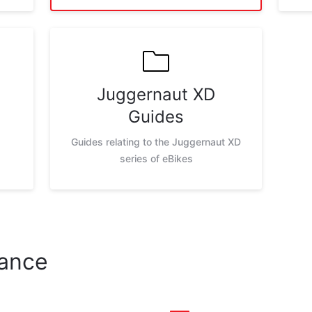
Juggernaut XD
Guides
Guides relating to the Juggernaut XD
series of eBikes
nance