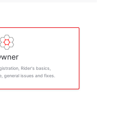
wner
istration, Rider's basics,
, general issues and fixes.