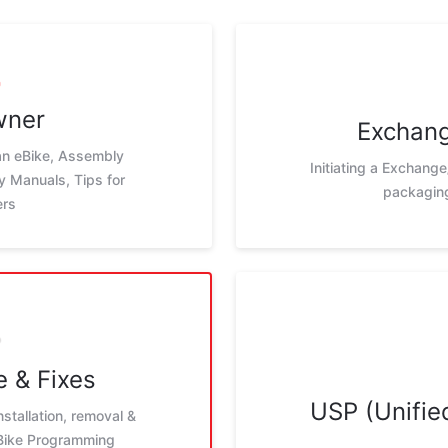
wner
Exchang
 an eBike, Assembly
Initiating a Exchange
ay Manuals, Tips for
packaging
ers
 & Fixes
USP (Unified
nstallation, removal &
eBike Programming