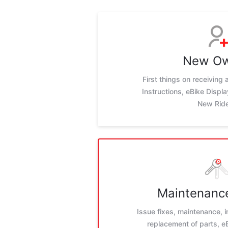
New O
First things on receiving
Instructions, eBike Displ
New Rid
Maintenance
Issue fixes, maintenance, i
replacement of parts, 