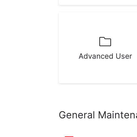
Advanced User
General Mainte