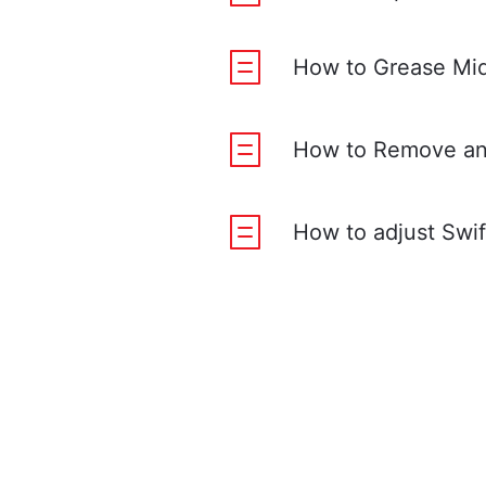
How to Grease Mid
How to Remove and
How to adjust Swif