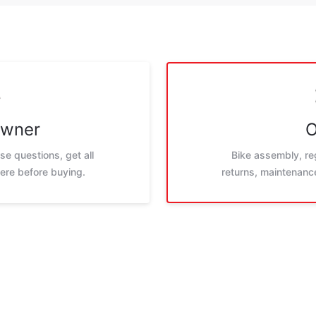
Owner
O
e questions, get all
Bike assembly, reg
ere before buying.
returns, maintenance