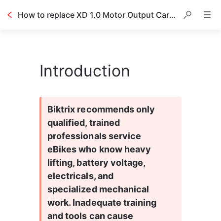
How to replace XD 1.0 Motor Output Carrier Assembly
Introduction
Biktrix recommends only 
qualified, trained 
professionals service 
eBikes who know heavy 
lifting, battery voltage, 
electricals, and 
specialized mechanical 
work. Inadequate training 
and tools can cause 