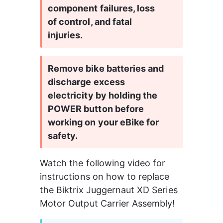
component failures, loss 
of control, and fatal 
injuries.
Remove bike batteries and 
discharge excess 
electricity by holding the 
POWER button before 
working on your eBike for 
safety.
Watch the following video for 
instructions on how to replace 
the Biktrix Juggernaut XD Series 
Motor Output Carrier Assembly!