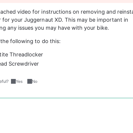
ached video for instructions on removing and reinsta
 for your Juggernaut XD. This may be important in 
ng any issues you may have with your bike.
the following to do this:
tite Threadlocker
Head Screwdriver
eful?
Yes
No