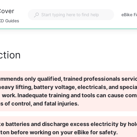
Cover
eBike 
Opens
XD Guides
in
a
new
tab
ction
ommends only qualified, trained professionals servi
avy lifting, battery voltage, electricals, and specia
 work. Inadequate training and tools can cause co
ss of control, and fatal injuries.
 batteries and discharge excess electricity by hol
on before working on your eBike for safety.