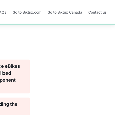
FAQs
Go to Biktrix.com
Go to Biktrix Canada
Contact us
Opens
Opens
in
in
a
a
new
new
tab
tab
ce eBikes 
lized 
mponent 
ding the 