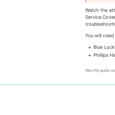
Watch the att
Service Cover
troubleshooti
You will need 
Blue Lock
Phillips 
Was this guide us
0%