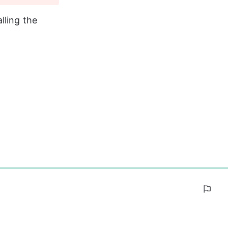
lling the 