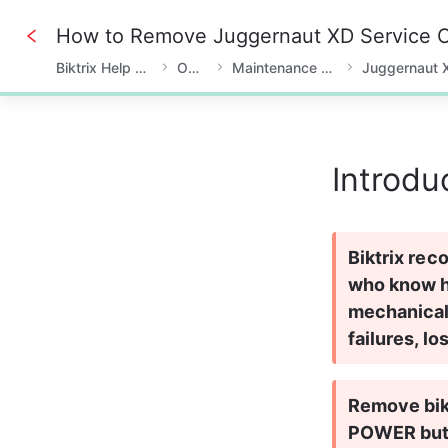
How to Remove Juggernaut XD Service 
Biktrix Help Center
Owner
Maintenance & Fixes
Juggernaut 
0%
Introdu
Biktrix rec
who know he
mechanical
failures, lo
Remove bike
POWER butt