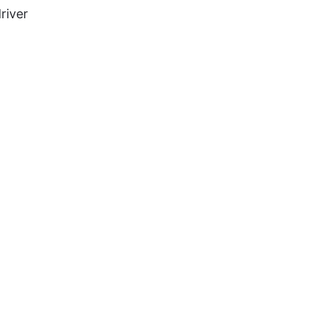
river