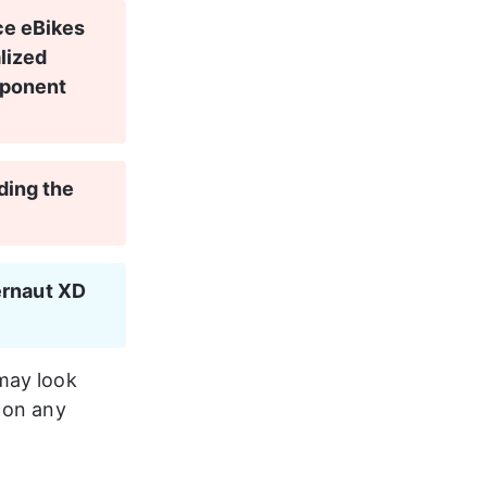
ce eBikes 
lized 
mponent 
ding the 
rnaut XD 
may look 
 on any 