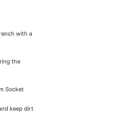
ench with a 
ring the 
mm Socket
and keep dirt 