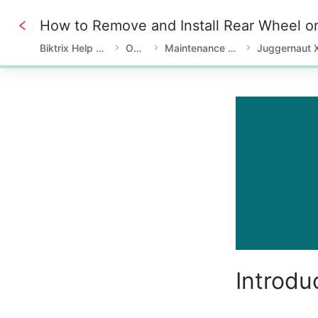
Biktrix Help Center
Owner
Maintenance & Fixes
Juggernaut 
0%
Introdu