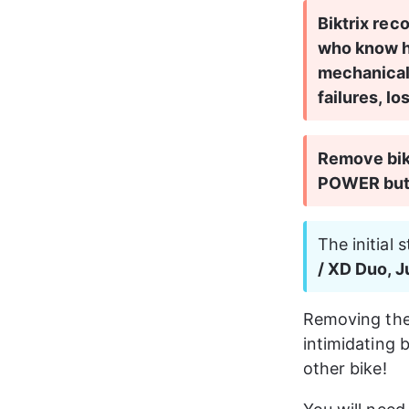
Biktrix rec
who know he
mechanical
failures, lo
Remove bike
POWER butt
The initial 
/ XD Duo, 
Removing the 
intimidating 
other bike!