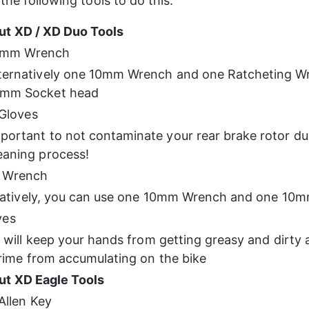
the following tools to do this:
ut XD / XD Duo Tools
0mm Wrench
ternatively one 10mm Wrench and one Ratcheting Wr
0mm Socket head
Gloves
portant to not contaminate your rear brake rotor du
eaning process!
 Wrench
natively, you can use one 10mm Wrench and one 10
ves
will keep your hands from getting greasy and dirty 
rime from accumulating on the bike
ut XD Eagle Tools
llen Key