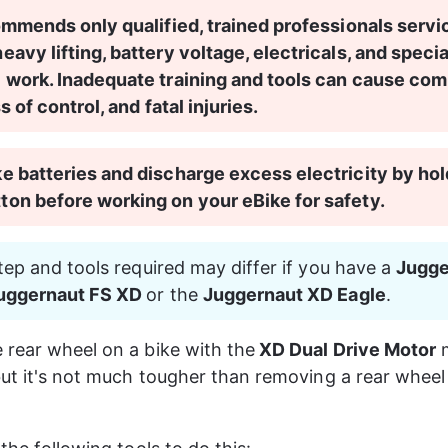
ommends only qualified, trained professionals servi
avy lifting, battery voltage, electricals, and specia
 work. Inadequate training and tools can cause co
ss of control, and fatal injuries.
 batteries and discharge excess electricity by hol
on before working on your eBike for safety.
step and tools required may differ if you have a 
Jugge
Juggernaut FS XD 
or the 
Juggernaut XD Eagle
.
rear wheel on a bike with the
 XD Dual Drive Motor
 
but it's not much tougher than removing a rear wheel