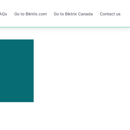
FAQs
Go to Biktrix.com
Go to Biktrix Canada
Contact us
Opens
Opens
in
in
a
a
new
new
tab
tab