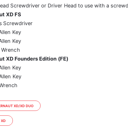
ead Screwdriver or Driver Head to use with a screwd
ut XD FS
ps Screwdriver
llen Key
llen Key
 Wrench
t XD Founders Edition (FE)
llen Key
llen Key
Wrench
GERNAUT XD/XD DUO
E XD