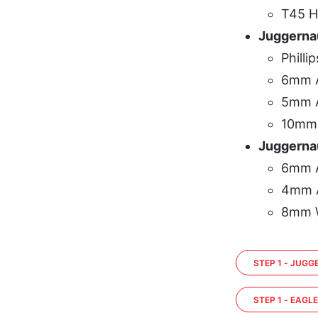
T45 H
Juggerna
Philli
6mm A
5mm A
10mm
Juggernau
6mm A
4mm A
8mm 
STEP 1 - JUG
STEP 1 - EAGL