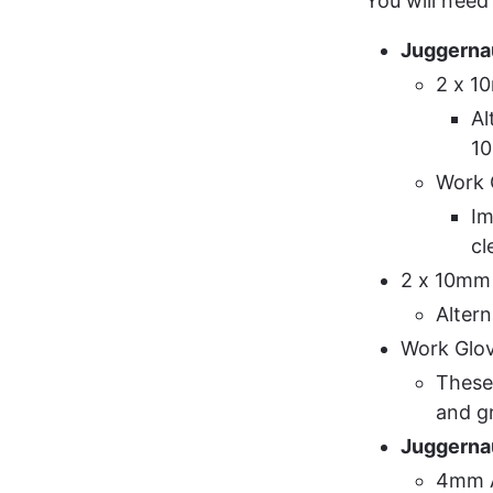
You will need 
Juggerna
2 x 1
Al
1
Work 
Im
cl
2 x 10mm
Alter
Work Glo
These 
and g
Juggerna
4mm A