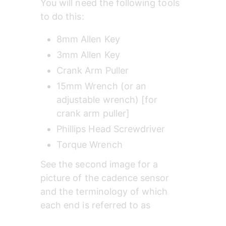
You will need the following tools 
to do this:
8mm Allen Key
3mm Allen Key
Crank Arm Puller
15mm Wrench (or an 
adjustable wrench) [for 
crank arm puller]
Phillips Head Screwdriver
Torque Wrench
See the second image for a 
picture of the cadence sensor 
and the terminology of which 
each end is referred to as