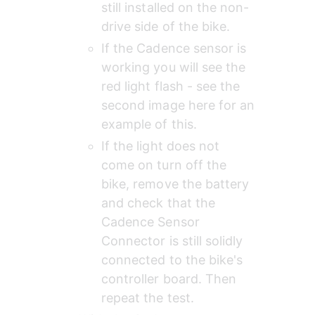
still installed on the non-
drive side of the bike.
If the Cadence sensor is 
working you will see the 
red light flash - see the 
second image here for an 
example of this.
If the light does not 
come on turn off the 
bike, remove the battery 
and check that the 
Cadence Sensor 
Connector is still solidly 
connected to the bike's 
controller board. Then 
repeat the test.