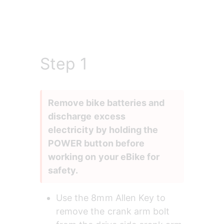
Step 1
Remove bike batteries and 
discharge excess 
electricity by holding the 
POWER button before 
working on your eBike for 
safety.
Use the 8mm Allen Key to 
remove the crank arm bolt 