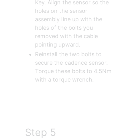
Key. Align the sensor so the 
holes on the sensor 
assembly line up with the 
holes of the bolts you 
removed with the cable 
pointing upward.
Reinstall the two bolts to 
secure the cadence sensor. 
Torque these bolts to 4.5Nm 
with a torque wrench.
Step 5