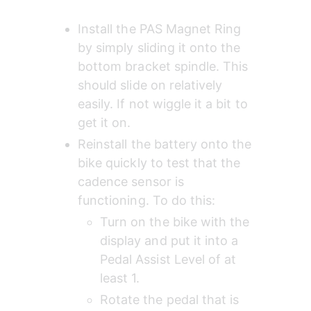
Install the PAS Magnet Ring 
by simply sliding it onto the 
bottom bracket spindle. This 
should slide on relatively 
easily. If not wiggle it a bit to 
get it on.
Reinstall the battery onto the 
bike quickly to test that the 
cadence sensor is 
functioning. To do this:
Turn on the bike with the 
display and put it into a 
Pedal Assist Level of at 
least 1.
Rotate the pedal that is 