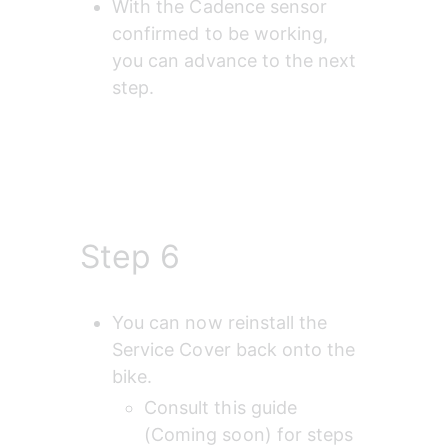
With the Cadence sensor 
confirmed to be working, 
you can advance to the next 
step.
Step 6
You can now reinstall the 
Service Cover back onto the 
bike.
Consult this guide 
(Coming soon) for steps 