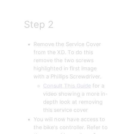
Step 2
Remove the Service Cover 
from the XD. To do this 
remove the two screws 
highlighted in first image 
with a Phillips Screwdriver.
Consult This Guide
 for a 
video showing a more in-
depth look at removing 
this service cover
You will now have access to 
the bike's controller. Refer to 