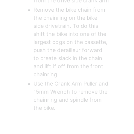
from the drive side crank arm
Remove the bike chain from 
the chainring on the bike 
side drivetrain. To do this 
shift the bike into one of the 
largest cogs on the cassette, 
push the derailleur forward 
to create slack in the chain 
and lift if off from the front 
chainring.
Use the Crank Arm Puller and 
15mm Wrench to remove the 
chainring and spindle from 
the bike.