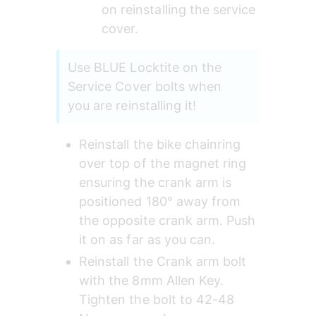
on reinstalling the service 
cover.
Use BLUE Locktite on the 
Service Cover bolts when 
you are reinstalling it!
Reinstall the bike chainring 
over top of the magnet ring 
ensuring the crank arm is 
positioned 180° away from 
the opposite crank arm. Push 
it on as far as you can.
Reinstall the Crank arm bolt 
with the 8mm Allen Key. 
Tighten the bolt to 42-48 