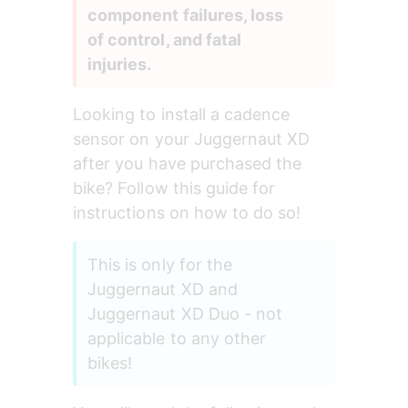
component failures, loss 
of control, and fatal 
injuries.
Looking to install a cadence 
sensor on your Juggernaut XD 
after you have purchased the 
bike? Follow this guide for 
instructions on how to do so!
This is only for the 
Juggernaut XD and 
Juggernaut XD Duo - not 
applicable to any other 
bikes!