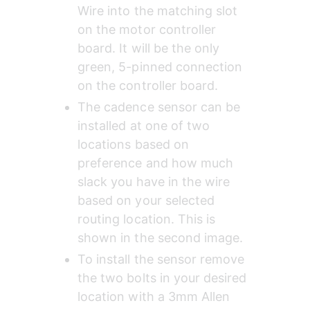
Wire into the matching slot 
on the motor controller 
board. It will be the only 
green, 5-pinned connection 
on the controller board.
The cadence sensor can be 
installed at one of two 
locations based on 
preference and how much 
slack you have in the wire 
based on your selected 
routing location. This is 
shown in the second image.
To install the sensor remove 
the two bolts in your desired 
location with a 3mm Allen 