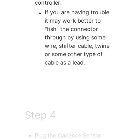
controller.
If you are having trouble 
it may work better to 
"fish" the connector 
through by using some 
wire, shifter cable, twine 
or some other type of 
cable as a lead.
Step 4
Plug the Cadence Sensor 