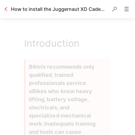
How to install the Juggernaut XD Cadence Sensor
Introduction
Biktrix recommends only 
qualified, trained 
professionals service 
eBikes who know heavy 
lifting, battery voltage, 
electricals, and 
specialized mechanical 
work. Inadequate training 
and tools can cause 