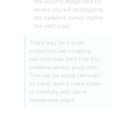
the second image here for 
where you will be plugging 
the cadence sensor during 
the next step!
There may be a small 
protective cap covering 
the controller port that the 
cadence sensor plugs into. 
This can be safely removed 
by hand, with a metal hook 
or carefully with some 
needlenose pliers.