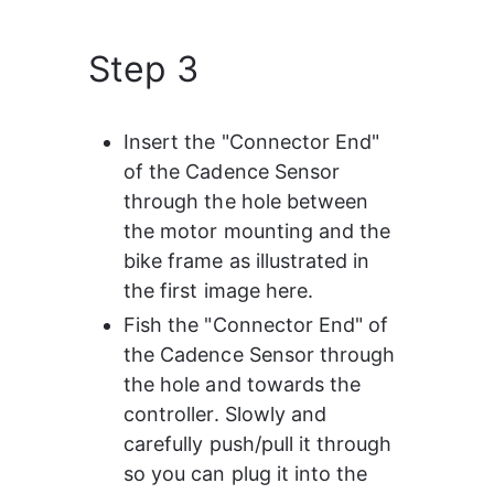
Step 3
Insert the "Connector End" 
of the Cadence Sensor 
through the hole between 
the motor mounting and the 
bike frame as illustrated in 
the first image here.
Fish the "Connector End" of 
the Cadence Sensor through 
the hole and towards the 
controller. Slowly and 
carefully push/pull it through 
so you can plug it into the 