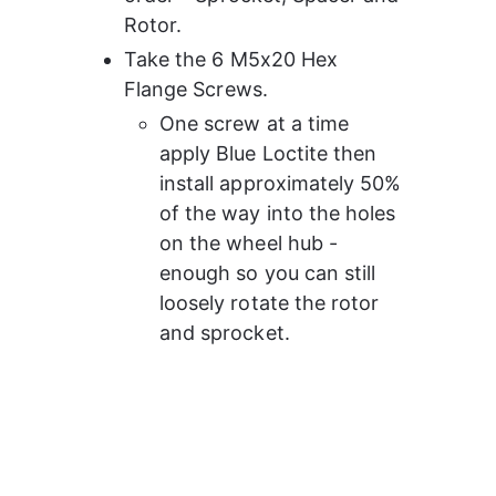
Rotor.
Take the 6 M5x20 Hex 
Flange Screws.
One screw at a time 
apply Blue Loctite then 
install approximately 50% 
of the way into the holes 
on the wheel hub - 
enough so you can still 
loosely rotate the rotor 
and sprocket.