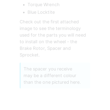
Torque Wrench
Blue Locktite
Check out the first attached 
image to see the terminology 
used for the parts you will need 
to install on the wheel - the 
Brake Rotor, Spacer and 
Sprocket.
The spacer you receive 
may be a different colour 
than the one pictured here.