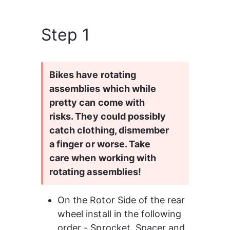
Step 1
Bikes have rotating 
assemblies which while 
pretty can come with 
risks. They could possibly 
catch clothing, dismember 
a finger or worse. Take 
care when working with 
rotating assemblies!
On the Rotor Side of the rear 
wheel install in the following 
order - Sprocket, Spacer and 