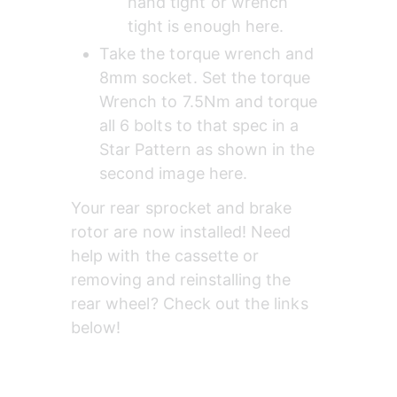
hand tight or wrench 
tight is enough here.
Take the torque wrench and 
8mm socket. Set the torque 
Wrench to 7.5Nm and torque 
all 6 bolts to that spec in a 
Star Pattern as shown in the 
second image here.
Your rear sprocket and brake 
rotor are now installed! Need 
help with the cassette or 
removing and reinstalling the 
rear wheel? Check out the links 
below!