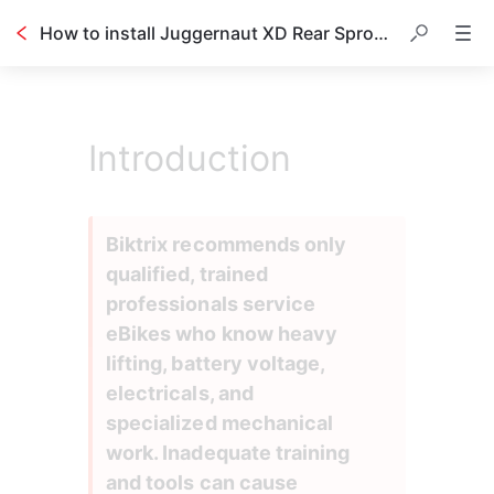
How to install Juggernaut XD Rear Sprocket and Rotor
Introduction
Biktrix recommends only 
qualified, trained 
professionals service 
eBikes who know heavy 
lifting, battery voltage, 
electricals, and 
specialized mechanical 
work. Inadequate training 
and tools can cause 