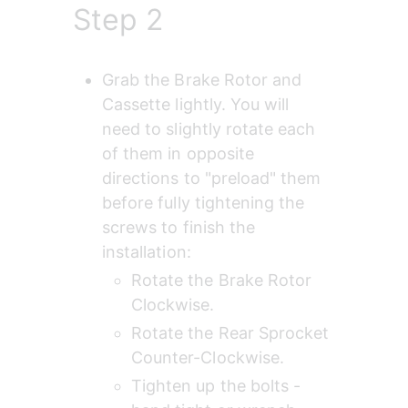
Step 2
Grab the Brake Rotor and 
Cassette lightly. You will 
need to slightly rotate each 
of them in opposite 
directions to "preload" them 
before fully tightening the 
screws to finish the 
installation:
Rotate the Brake Rotor 
Clockwise.
Rotate the Rear Sprocket 
Counter-Clockwise.
Tighten up the bolts - 