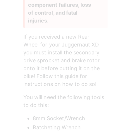
component failures, loss 
of control, and fatal 
injuries.
If you received a new Rear 
Wheel for your Juggernaut XD 
you must install the secondary 
drive sprocket and brake rotor 
onto it before putting it on the 
bike! Follow this guide for 
instructions on how to do so!
You will need the following tools 
to do this:
8mm Socket/Wrench
Ratcheting Wrench