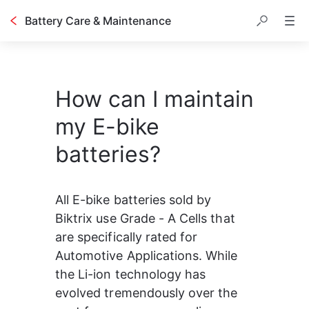
Battery Care & Maintenance
How can I maintain
my E-bike
batteries?
All E-bike batteries sold by 
Biktrix use Grade - A Cells that 
are specifically rated for 
Automotive Applications. While 
the Li-ion technology has 
evolved tremendously over the 