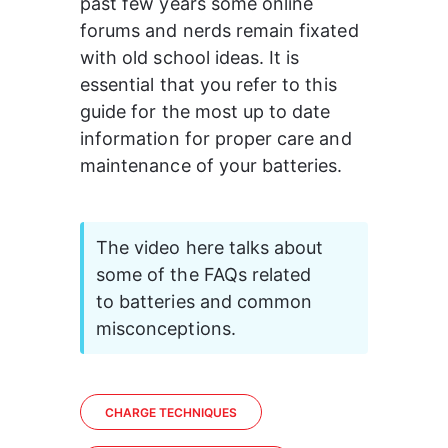
past few years some online 
forums and nerds remain fixated 
with old school ideas. It is 
essential that you refer to this 
guide for the most up to date 
information for proper care and 
maintenance of your batteries.
The video here talks about 
some of the FAQs related 
to batteries and common 
misconceptions.
CHARGE TECHNIQUES